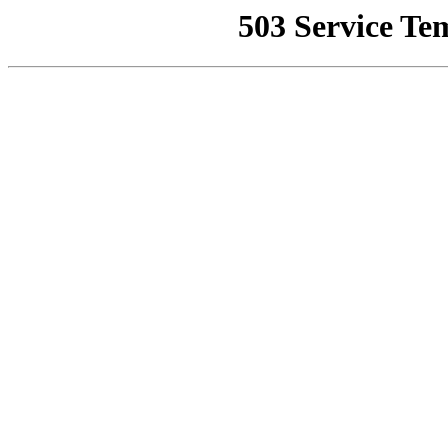
503 Service Te