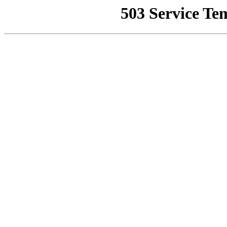
503 Service Te