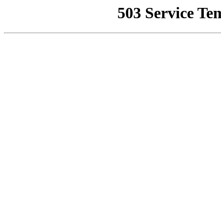
503 Service Te