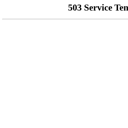
503 Service Te