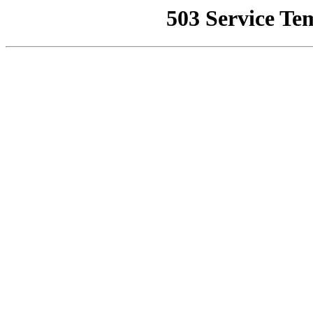
503 Service Te