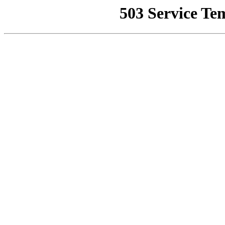
503 Service Te