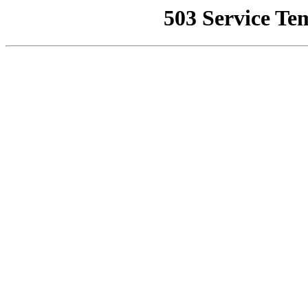
503 Service Te