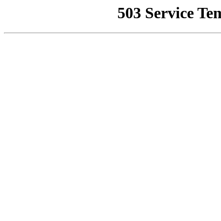
503 Service Te